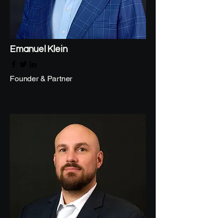
Emanuel Klein
Founder & Partner