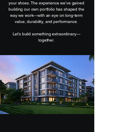
your shoes. The experience we’ve gained
building our own portfolio has shaped the
way we work—with an eye on long-term
value, durability, and performance.
Let’s build something extraordinary—
together.