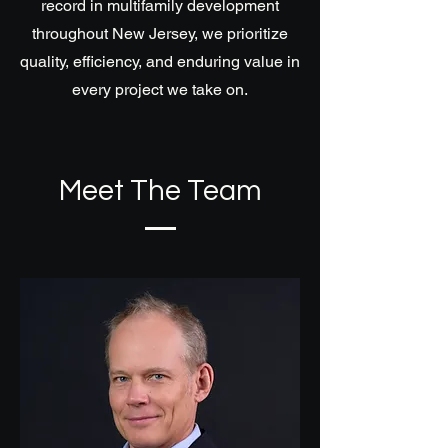
record in multifamily development
throughout New Jersey, we prioritize
quality, efficiency, and enduring value in
every project we take on.
Meet The Team