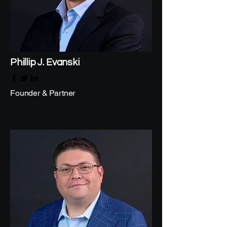
Phillip J. Evanski
Founder & Partner