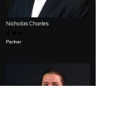
Nicholas Charles
Partner