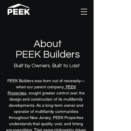
About
PEEK Builders
Built by Owners. Built to Last
PEEK Builders was born out of necessity—
when our parent company,
PEEK
Properties
, sought greater control over the
design and construction of its multifamily
developments. As a long-term owner and
operator of multifamily communities
throughout New Jersey, PEEK Properties
understands that quality, cost, and timing
are everything. That same philosophy drives