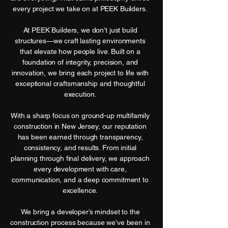
every project we take on at PEEK Builders.
At PEEK Builders, we don’t just build
structures—we craft lasting environments
that elevate how people live. Built on a
foundation of integrity, precision, and
innovation, we bring each project to life with
exceptional craftsmanship and thoughtful
execution.
With a sharp focus on ground-up multifamily
construction in New Jersey, our reputation
has been earned through transparency,
consistency, and results. From initial
planning through final delivery, we approach
every development with care,
communication, and a deep commitment to
excellence.
We bring a developer’s mindset to the
construction process because we’ve been in