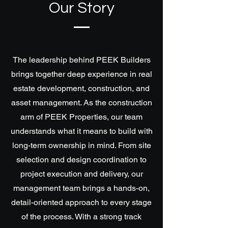
Our Story
The leadership behind PEEK Builders
brings together deep experience in real
estate development, construction, and
asset management. As the construction
arm of PEEK Properties, our team
understands what it means to build with
long-term ownership in mind. From site
selection and design coordination to
project execution and delivery, our
management team brings a hands-on,
detail-oriented approach to every stage
of the process. With a strong track